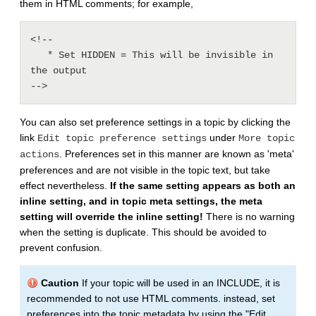
them in HTML comments; for example,
<!--

   * Set HIDDEN = This will be invisible in 
the output

-->
You can also set preference settings in a topic by clicking the
link
under
Edit topic preference settings
More topic
. Preferences set in this manner are known as 'meta'
actions
preferences and are not visible in the topic text, but take
effect nevertheless.
If the same setting appears as both an
inline setting, and in topic meta settings, the meta
setting will override the inline setting!
There is no warning
when the setting is duplicate. This should be avoided to
prevent confusion.
Caution
If your topic will be used in an INCLUDE, it is
recommended to not use HTML comments. instead, set
preferences into the topic metadata by using the "Edit