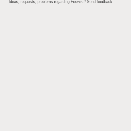
Ideas, requests, problems regarding Foswiki?
Send feedback