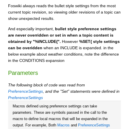
Foswiki always reads the bullet style settings from the most
current topic revision, so viewing older revisions of a topic can
show unexpected results.
And especially important,
bullet style preference settings
are never overridden or set in when a topic content is
obtained by "%INCLUDE{".
However
%SET{ style settings
can be overidden
when an INCLUDE is expanded. in the
below example about weather conditions, note the difference
in the CONDITIONS expansion
Parameters
The following block of code was read from
PreferenceSettings
, and the "Set" statements were defined in
PreferenceSettings
Macros defined using preference settings can take
parameters. These are symbols passed in the call to the
macro to define local macros that will be expanded in the
output. For example, Both
Macros
and
PreferenceSettings