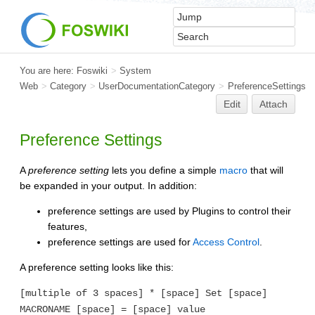
You are here:
Foswiki
>
System
Web
>
Category
>
UserDocumentationCategory
>
PreferenceSettings
Edit
Attach
Preference Settings
A
preference setting
lets you define a simple
macro
that will
be expanded in your output. In addition:
preference settings are used by Plugins to control their
features,
preference settings are used for
Access Control
.
A preference setting looks like this:
[multiple of 3 spaces] * [space] Set [space]
MACRONAME [space] = [space] value