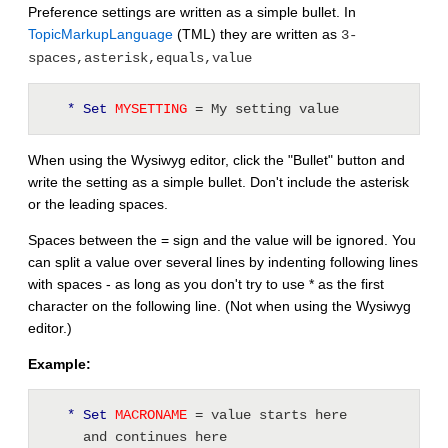
Preference settings are written as a simple bullet. In
TopicMarkupLanguage
(TML) they are written as
3-
spaces,asterisk,equals,value
* Set
 MYSETTING 
= My setting value
When using the Wysiwyg editor, click the "Bullet" button and
write the setting as a simple bullet. Don't include the asterisk
or the leading spaces.
Spaces between the = sign and the value will be ignored. You
can split a value over several lines by indenting following lines
with spaces - as long as you don't try to use * as the first
character on the following line. (Not when using the Wysiwyg
editor.)
Example:
* Set
 MACRONAME 
= value starts here 
     and continues here