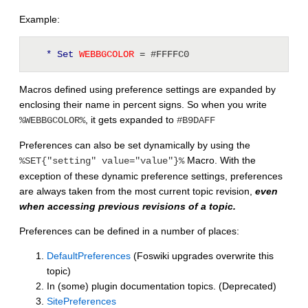
Example:
* Set
 WEBBGCOLOR 
= #FFFFC0
Macros defined using preference settings are expanded by
enclosing their name in percent signs. So when you write
, it gets expanded to
%WEBBGCOLOR%
#B9DAFF
Preferences can also be set dynamically by using the
Macro. With the
%SET{"setting" value="value"}%
exception of these dynamic preference settings, preferences
are always taken from the most current topic revision,
even
when accessing previous revisions of a topic.
Preferences can be defined in a number of places:
DefaultPreferences
(Foswiki upgrades overwrite this
topic)
In (some) plugin documentation topics. (Deprecated)
SitePreferences