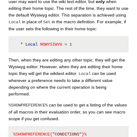
user may want to use the wiki text editor, but
only
when
editing their home topic. The rest of the time, they want to use
the default Wysiwyg editor. This separation is achieved using
in place of
in the macro definition. For example, if
Local
Set
the user sets the following in their home topic:
* Local
 NOWYSIWYG 
= 1
Then, when they are editing any other topic, they will get the
Wysiwyg editor. However, when they are editing their home
topic they will get the wikitext editor.
can be used
Local
wherever a preference needs to take a different value
depending on where the current operation is being
performed.
can be used to get a listing of the values
%SHOWPREFERENCE%
of all macros in their evaluation order, so you can see macro
scope if you get confused.
%SHOWPREFERENCE{
"CONDITIONS"
}%