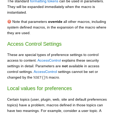
The standard
formatting tokens
can be used in parameters.
They will be expanded immediately when the macro is
instantiated.
Note that parameters
override
all other macros, including
system defined macros, in the expansion of the macro where
they are used.
Access Control Settings
These are special types of preference settings to control
access to content.
AccessControl
explains these security
settings in detail. Parameters are
not
available in access
control settings.
AccessControl
settings cannot be set or
changed by the
macro.
%SET{}%
Local values for preferences
Certain topics (user, plugin, web, site and default preferences
topics) have a problem; macros defined in those topics can
have two meanings. For example, consider a user topic. A