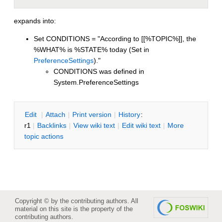
expands into:
Set CONDITIONS = "According to [[%TOPIC%]], the
%WHAT% is %STATE% today (Set in
PreferenceSettings
)."
CONDITIONS was defined in
System.PreferenceSettings
E
dit
|
A
ttach
|
P
rint version
|
H
istory
:
r1
|
B
acklinks
|
V
iew wiki text
|
Edit
w
iki text
|
M
ore
topic actions
Copyright © by the contributing authors. All
material on this site is the property of the
contributing authors.