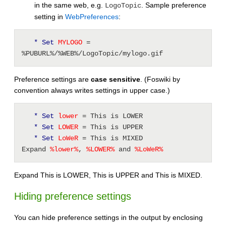
in the same web, e.g.
. Sample preference
LogoTopic
setting in
WebPreferences
:
* Set
 MYLOGO 
= 
%PUBURL%/%WEB%/LogoTopic/mylogo.gif
Preference settings are
case sensitive
. (Foswiki by
convention always writes settings in upper case.)
* Set
 lower 
= This is LOWER 
* Set
 LOWER 
= This is UPPER 
* Set
 LoWeR 
= This is MIXED 
Expand 
%
lower
%
, 
%
LOWER
%
 and 
%
LoWeR
%
Expand This is LOWER, This is UPPER and This is MIXED.
Hiding preference settings
You can hide preference settings in the output by enclosing