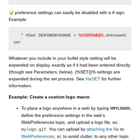
preference settings can easily be disabled with a # sign.
Example:
   * #Set DENYWEBCHANGE = 
%
USERSWEB
%
.UnknownU
ser
Whatever you include in your bullet style setting will be
expanded on display, exactly as if it had been entered directly
(though see Parameters, below). (%SET{}% settings are
expanded during the set process. See
VarSET
for further
information.
Example: Create a custom logo macro
To place a logo anywhere in a web by typing
,
%MYLOGO%
define the preference settings in the web's
WebPreferences topic, and upload a logo file, ex:
. You can upload by
attaching the file
to
mylogo.gif
WebPreferences
, or, to avoid clutter, to any other topic