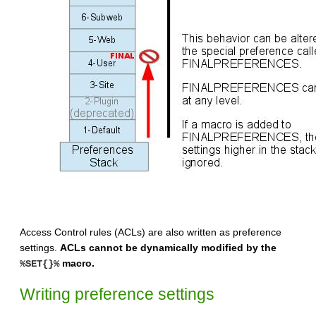
Access Control rules (ACLs) are also written as preference
settings.
ACLs cannot be dynamically modified by the
macro.
%SET{}%
Writing preference settings