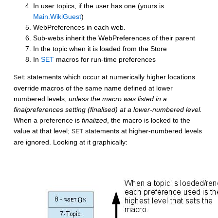
In user topics, if the user has one (yours is
Main.WikiGuest
)
WebPreferences in each web.
Sub-webs inherit the WebPreferences of their parent
In the topic when it is loaded from the Store
In
SET
macros for run-time preferences
statements which occur at numerically higher locations
Set
override macros of the same name defined at lower
numbered levels,
unless the macro was listed in a
finalpreferences setting (finalised) at a lower-numbered level.
When a preference is
finalized
, the macro is locked to the
value at that level;
statements at higher-numbered levels
SET
are ignored. Looking at it graphically: