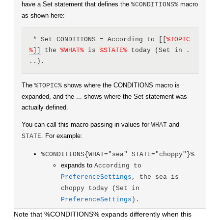
have a Set statement that defines the
macro
%CONDITIONS%
as shown here:
 * Set CONDITIONS = According to 
[[
%
TOPIC
%
]]
 the 
%
WHAT
%
 is 
%
STATE
%
 today (Set in .
..).
The
shows where the CONDITIONS macro is
%TOPIC%
expanded, and the ... shows where the Set statement was
actually defined.
You can call this macro passing in values for
and
WHAT
. For example:
STATE
%CONDITIONS{WHAT="sea" STATE="choppy"}%
expands to
According to
PreferenceSettings
, the sea is
choppy today (Set in
PreferenceSettings
).
Note that %CONDITIONS% expands differently when this