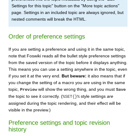
Settings for this topic" button on the "More topic actions"
page. Settings in an included topic are always ignored, but
nested comments will break the HTML.
Order of preference settings
If you are setting a preference and using it in the same topic,
note that Foswiki reads all the bullet style preference settings
from the saved version of the topic before it displays anything.
This means you can use a setting anywhere in the topic, even
if you set it at the very end.
But beware:
it also means that if
you change the setting of a macro you are using in the same
topic,
will show the wrong thing, and you must
Preview
Save
the topic to see it correctly. (
style settings
are
%SET{}%
assigned during the topic rendering, and their effect will be
visible in the preview.)
Preference settings and topic revision
history