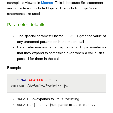
example is viewed in
Macros
. This is because Set statement
are not active in included topics. The including topic's set
statements are used.
Parameter defaults
The special parameter name
gets the value of
DEFAULT
any unnamed parameter in the macro call.
Parameter macros can accept a
parameter so
default
that they expand to something even when a value isn't
passed for them in the call.
Example:
* Set
 WEATHER 
= It's 
%DEFAULT{default="raining"}%.
expands to
%WEATHER%
It's raining.
expands to
%WEATHER{"sunny"}%
It's sunny.