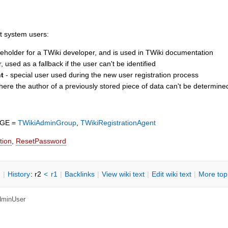
t system users:
eholder for a TWiki developer, and is used in TWiki documentation
, used as a fallback if the user can't be identified
t
- special user used during the new user registration process
ere the author of a previously stored piece of data can't be determine
NGE =
TWikiAdminGroup
,
TWikiRegistrationAgent
tion
,
ResetPassword
n
|
H
istory
: r2
<
r1
|
B
acklinks
|
V
iew wiki text
|
Edit
w
iki text
|
M
ore top
dminUser