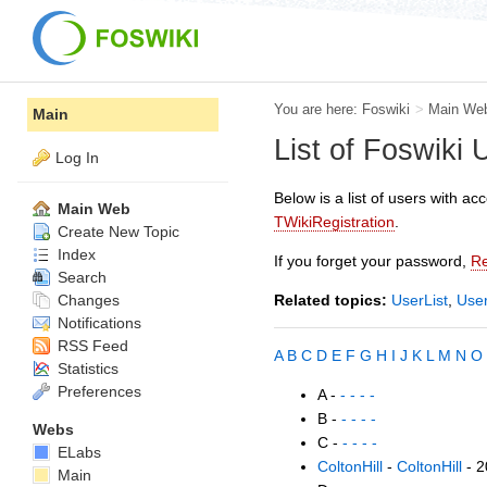
You are here:
Foswiki
>
Main We
Main
List of Foswiki 
Log In
Below is a list of users with acc
Main Web
TWikiRegistration
.
Create New Topic
Index
If you forget your password,
R
Search
Changes
Related topics:
UserList
,
User
Notifications
RSS Feed
A
B
C
D
E
F
G
H
I
J
K
L
M
N
O
Statistics
Preferences
A -
- - - -
B -
- - - -
Webs
C -
- - - -
ELabs
ColtonHill
-
ColtonHill
- 2
Main