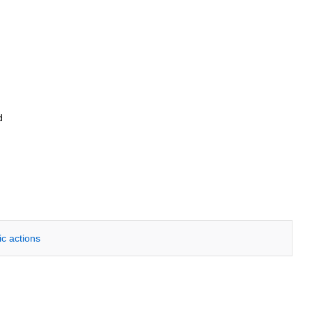
d
ic actions