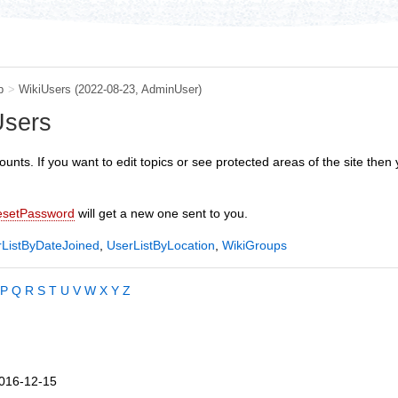
b
>
WikiUsers
(2022-08-23,
AdminUser
)
Users
ounts. If you want to edit topics or see protected areas of the site then y
esetPassword
will get a new one sent to you.
ListByDateJoined
,
UserListByLocation
,
WikiGroups
P
Q
R
S
T
U
V
W
X
Y
Z
016-12-15