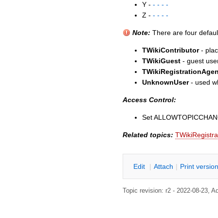
Y -
- - - -
Z -
- - - -
Note:
There are four defaul
TWikiContributor
- plac
TWikiGuest
- guest user
TWikiRegistrationAgen
UnknownUser
- used wh
Access Control:
Set ALLOWTOPICCHA
Related topics:
TWikiRegistra
E
dit
|
A
ttach
|
P
rint versio
Topic revision: r2 - 2022-08-23,
A