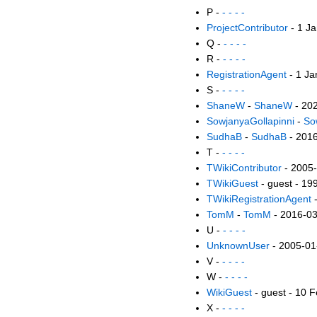
P -
- - - -
ProjectContributor
- 1 J
Q -
- - - -
R -
- - - -
RegistrationAgent
- 1 Ja
S -
- - - -
ShaneW
-
ShaneW
- 20
SowjanyaGollapinni
-
So
SudhaB
-
SudhaB
- 201
T -
- - - -
TWikiContributor
- 2005
TWikiGuest
- guest - 19
TWikiRegistrationAgent
-
TomM
-
TomM
- 2016-0
U -
- - - -
UnknownUser
- 2005-01
V -
- - - -
W -
- - - -
WikiGuest
- guest - 10 
X -
- - - -