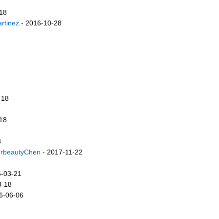
18
rtinez
- 2016-10-28
-18
18
8
erbeautyChen
- 2017-11-22
6-03-21
3-18
6-06-06