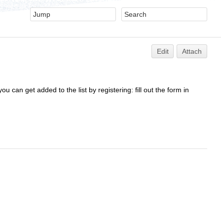
Edit
Attach
ou can get added to the list by registering: fill out the form in