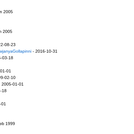
an 2005
n 2005
22-08-23
wjanyaGollapinni
- 2016-10-31
6-03-18
-01-01
99-02-10
 2005-01-01
3-18
-01
Feb 1999