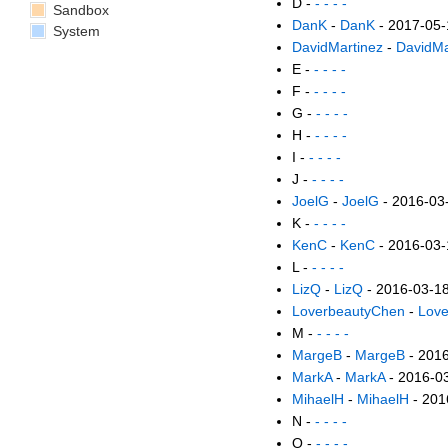
D -
- - - -
Sandbox
DanK
-
DanK
- 2017-05-
System
DavidMartinez
-
DavidMa
E -
- - - -
F -
- - - -
G -
- - - -
H -
- - - -
I -
- - - -
J -
- - - -
JoelG
-
JoelG
- 2016-03
K -
- - - -
KenC
-
KenC
- 2016-03-
L -
- - - -
LizQ
-
LizQ
- 2016-03-1
LoverbeautyChen
-
Lov
M -
- - - -
MargeB
-
MargeB
- 201
MarkA
-
MarkA
- 2016-0
MihaelH
-
MihaelH
- 201
N -
- - - -
O -
- - - -