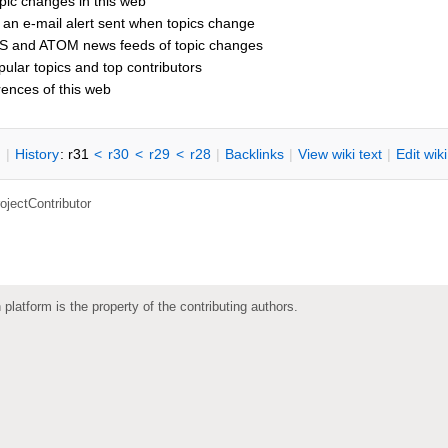
pic changes in this web
 an e-mail alert sent when topics change
S and ATOM news feeds of topic changes
opular topics and top contributors
rences of this web
n
|
H
istory
: r31
<
r30
<
r29
<
r28
|
B
acklinks
|
V
iew wiki text
|
Edit
w
ik
ojectContributor
 platform is the property of the contributing authors.