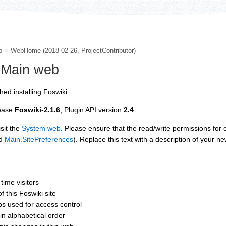
b
>
WebHome
(2018-02-26,
ProjectContributor
)
 Main web
hed installing Foswiki.
lease
Foswiki-2.1.6
, Plugin API version
2.4
sit the
System web
. Please ensure that the read/write permissions for
d
Main.SitePreferences
). Replace this text with a description of your ne
t time visitors
of this Foswiki site
ups used for access control
 in alphabetical order