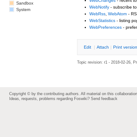
WebChanges
- recent to
Sandbox
WebNotify
- subscribe to
System
WebRss
,
WebAtom
- RS
WebStatistics
- listing p
WebPreferences
- prefe
E
dit
|
A
ttach
|
P
rint versio
Topic revision: r1 - 2018-02-26,
Pr
Copyright © by the contributing authors. All material on this collaboration
Ideas, requests, problems regarding Foswiki?
Send feedback