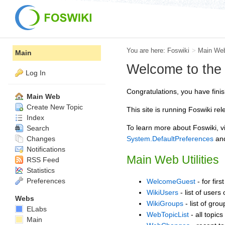
You are here:
Foswiki
>
Main We
Main
Welcome to the
Log In
Congratulations, you have finis
Main Web
Create New Topic
This site is running Foswiki re
Index
To learn more about Foswiki, vi
Search
Changes
System.DefaultPreferences
an
Notifications
Main Web Utilities
RSS Feed
Statistics
Preferences
WelcomeGuest
- for firs
WikiUsers
- list of users 
Webs
WikiGroups
- list of gro
ELabs
WebTopicList
- all topics
Main