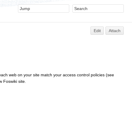
Edit
Attach
 each web on your site match your access control policies (see
w Foswiki site.