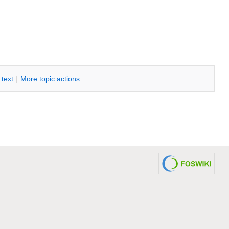
i text
|
M
ore topic actions